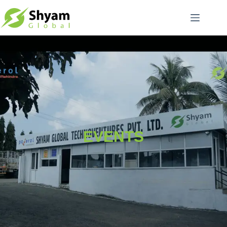
EVENTS