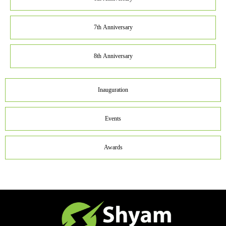
7th Anniversary
8th Anniversary
Inauguration
Events
Awards