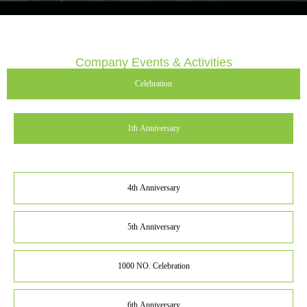
Company Events & Activities
Celebration
1th Anniversary
4th Anniversary
5th Anniversary
1000 NO. Celebration
6th Anniversary