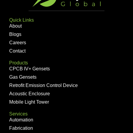
Quick Links
About
Blogs
Careers
Contact
Products
CPCB IV+ Gensets
Gas Gensets
Retrofit Emission Control Device
Acoustic Enclosure
Mobile Light Tower
Services
Automation
Fabrication