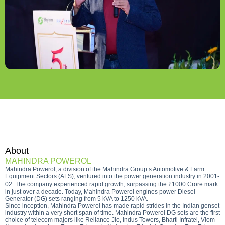
About
MAHINDRA POWEROL
Mahindra Powerol, a division of the Mahindra Group’s Automotive & Farm
Equipment Sectors (AFS), ventured into the power generation industry in 2001-
02. The company experienced rapid growth, surpassing the ₹1000 Crore mark
in just over a decade. Today, Mahindra Powerol engines power Diesel
Generator (DG) sets ranging from 5 kVA to 1250 kVA.
Since inception, Mahindra Powerol has made rapid strides in the Indian genset
industry within a very short span of time. Mahindra Powerol DG sets are the first
choice of telecom majors like Reliance Jio, Indus Towers, Bharti Infratel, Viom