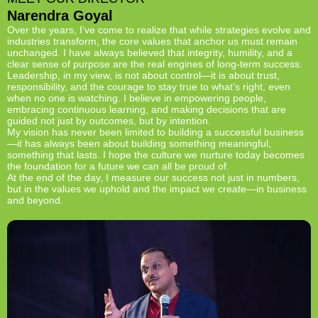
Narendra Goyal
Over the years, I’ve come to realize that while strategies evolve and
industries transform, the core values that anchor us must remain
unchanged. I have always believed that integrity, humility, and a
clear sense of purpose are the real engines of long-term success.
Leadership, in my view, is not about control—it is about trust,
responsibility, and the courage to stay true to what’s right, even
when no one is watching. I believe in empowering people,
embracing continuous learning, and making decisions that are
guided not just by outcomes, but by intention.
My vision has never been limited to building a successful business
—it has always been about building something meaningful,
something that lasts. I hope the culture we nurture today becomes
the foundation for a future we can all be proud of.
At the end of the day, I measure our success not just in numbers,
but in the values we uphold and the impact we create—in business
and beyond.