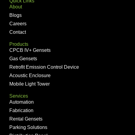
Quick Links
About
Blogs
Careers
Contact
Products
CPCB IV+ Gensets
Gas Gensets
Retrofit Emission Control Device
Acoustic Enclosure
Mobile Light Tower
Services
Automation
Fabrication
Rental Gensets
Parking Solutions