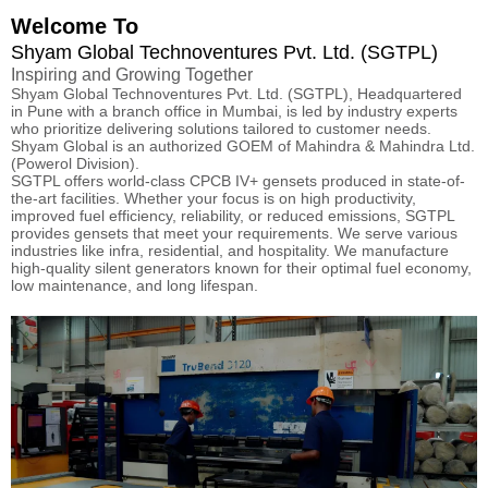
Welcome To
Shyam Global Technoventures Pvt. Ltd. (SGTPL)
Inspiring and Growing Together
Shyam Global Technoventures Pvt. Ltd. (SGTPL), Headquartered
in Pune with a branch office in Mumbai, is led by industry experts
who prioritize delivering solutions tailored to customer needs.
Shyam Global is an authorized GOEM of Mahindra & Mahindra Ltd.
(Powerol Division).
SGTPL offers world-class CPCB IV+ gensets produced in state-of-
the-art facilities. Whether your focus is on high productivity,
improved fuel efficiency, reliability, or reduced emissions, SGTPL
provides gensets that meet your requirements. We serve various
industries like infra, residential, and hospitality. We manufacture
high-quality silent generators known for their optimal fuel economy,
low maintenance, and long lifespan.