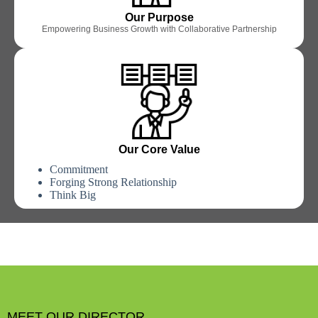
Our Purpose
Empowering Business Growth with Collaborative Partnership
Our Core Value
Commitment
Forging Strong Relationship
Think Big
MEET OUR DIRECTOR