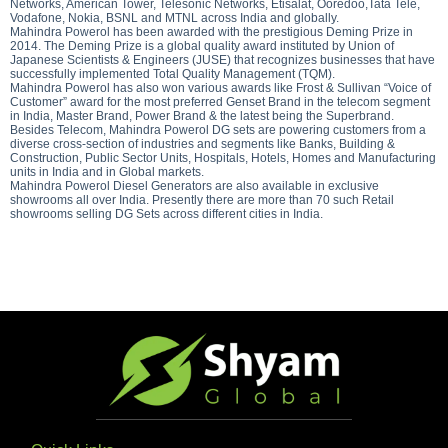
Networks, American Tower, Telesonic Networks, Etisalat, Ooredoo,Tata Tele,
Vodafone, Nokia, BSNL and MTNL across India and globally.
Mahindra Powerol has been awarded with the prestigious Deming Prize in
2014. The Deming Prize is a global quality award instituted by Union of
Japanese Scientists & Engineers (JUSE) that recognizes businesses that have
successfully implemented Total Quality Management (TQM).
Mahindra Powerol has also won various awards like Frost & Sullivan “Voice of
Customer” award for the most preferred Genset Brand in the telecom segment
in India, Master Brand, Power Brand & the latest being the Superbrand.
Besides Telecom, Mahindra Powerol DG sets are powering customers from a
diverse cross-section of industries and segments like Banks, Building &
Construction, Public Sector Units, Hospitals, Hotels, Homes and Manufacturing
units in India and in Global markets.
Mahindra Powerol Diesel Generators are also available in exclusive
showrooms all over India. Presently there are more than 70 such Retail
showrooms selling DG Sets across different cities in India.