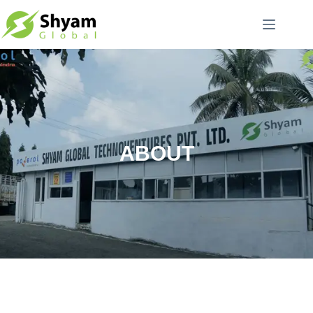
ABOUT