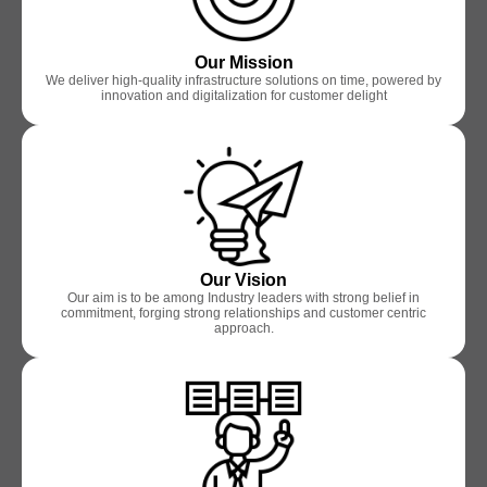
Our Mission
We deliver high-quality infrastructure solutions on time, powered by
innovation and digitalization for customer delight
Our Vision
Our aim is to be among Industry leaders with strong belief in
commitment, forging strong relationships and customer centric
approach.