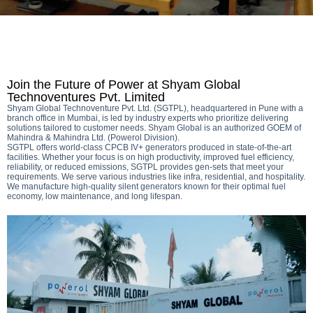
Join the Future of Power at Shyam Global
Technoventures Pvt. Limited
Shyam Global Technoventure Pvt. Ltd. (SGTPL), headquartered in Pune with a
branch office in Mumbai, is led by industry experts who prioritize delivering
solutions tailored to customer needs. Shyam Global is an authorized GOEM of
Mahindra & Mahindra Ltd. (Powerol Division).
SGTPL offers world-class CPCB IV+ generators produced in state-of-the-art
facilities. Whether your focus is on high productivity, improved fuel efficiency,
reliability, or reduced emissions, SGTPL provides gen-sets that meet your
requirements. We serve various industries like infra, residential, and hospitality.
We manufacture high-quality silent generators known for their optimal fuel
economy, low maintenance, and long lifespan.