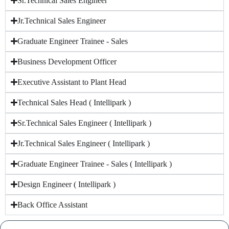
Sr.Technical Sales Engineer
Jr.Technical Sales Engineer
Graduate Engineer Trainee - Sales
Business Development Officer
Executive Assistant to Plant Head
Technical Sales Head ( Intellipark )
Sr.Technical Sales Engineer ( Intellipark )
Jr.Technical Sales Engineer ( Intellipark )
Graduate Engineer Trainee - Sales ( Intellipark )
Design Engineer ( Intellipark )
Back Office Assistant