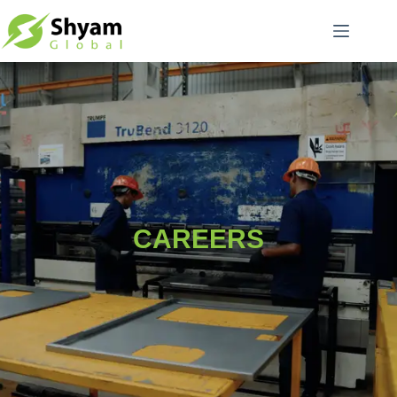
CAREERS