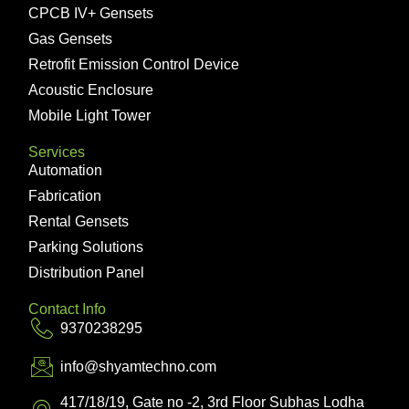
CPCB IV+ Gensets
Gas Gensets
Retrofit Emission Control Device
Acoustic Enclosure
Mobile Light Tower
Services
Automation
Fabrication
Rental Gensets
Parking Solutions
Distribution Panel
Contact Info
9370238295
info@shyamtechno.com
417/18/19, Gate no -2, 3rd Floor Subhas Lodha