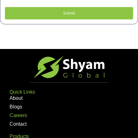
Submit
Quick Links
About
Blogs
Careers
Contact
Products