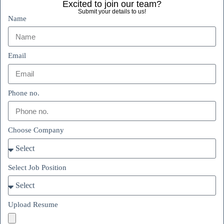
Excited to join our team?
Submit your details to us!
Name
Email
Phone no.
Choose Company
Select Job Position
Upload Resume