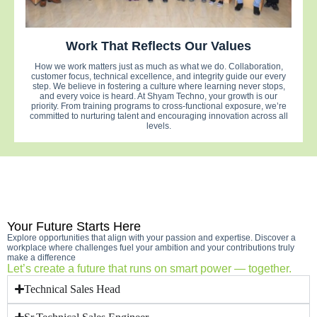
Work That Reflects Our Values
How we work matters just as much as what we do. Collaboration,
customer focus, technical excellence, and integrity guide our every
step. We believe in fostering a culture where learning never stops,
and every voice is heard. At Shyam Techno, your growth is our
priority. From training programs to cross-functional exposure, we’re
committed to nurturing talent and encouraging innovation across all
levels.
Your Future Starts Here
Explore opportunities that align with your passion and expertise. Discover a
workplace where challenges fuel your ambition and your contributions truly
make a difference
Let’s create a future that runs on smart power — together.
Technical Sales Head