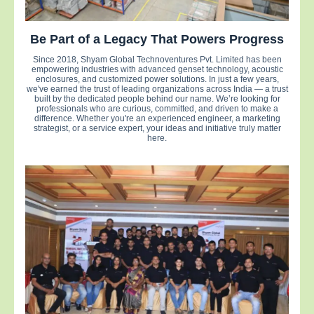
Be Part of a Legacy That Powers Progress
Since 2018, Shyam Global Technoventures Pvt. Limited has been
empowering industries with advanced genset technology, acoustic
enclosures, and customized power solutions. In just a few years,
we've earned the trust of leading organizations across India — a trust
built by the dedicated people behind our name. We’re looking for
professionals who are curious, committed, and driven to make a
difference. Whether you're an experienced engineer, a marketing
strategist, or a service expert, your ideas and initiative truly matter
here.